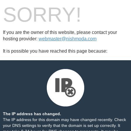
SORRY!
If you are the owner of this website, please contact your
hosting provider:
webmaster@nishmoda.com
It is possible you have reached this page because:
The IP address has changed.
The IP address for this domain may have changed recently. Check
your DNS settings to verify that the domain is set up correctly. It