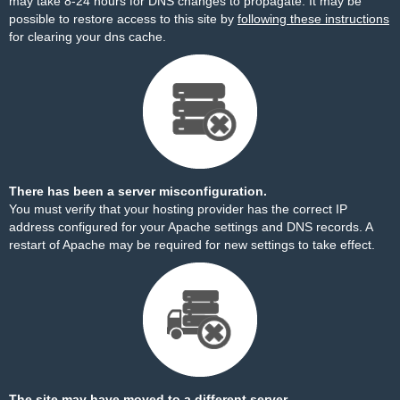
may take 8-24 hours for DNS changes to propagate. It may be
possible to restore access to this site by
following these instructions
for clearing your dns cache.
There has been a server misconfiguration.
You must verify that your hosting provider has the correct IP
address configured for your Apache settings and DNS records. A
restart of Apache may be required for new settings to take effect.
The site may have moved to a different server.